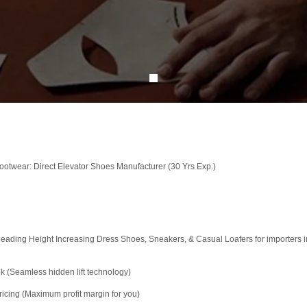
otwear: Direct Elevator Shoes Manufacturer (30 Yrs Exp.)
ading Height Increasing Dress Shoes, Sneakers, & Casual Loafers for importers in
k (Seamless hidden lift technology)
icing (Maximum profit margin for you)