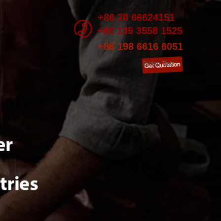
+86 20 66624151
+86 135 3558 1525
+86 198 6616 6051
Button Text