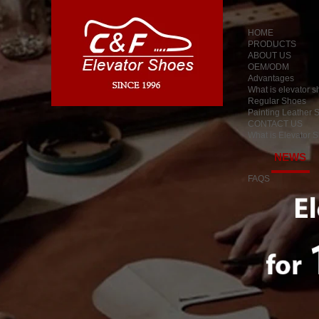
HOME
PRODUCTS
ABOUT US
OEM/ODM
Advantages
What is elevator 
Regular Shoes
Painting Leather 
CONTACT US
What is Elevator 
NEWS
FAQS