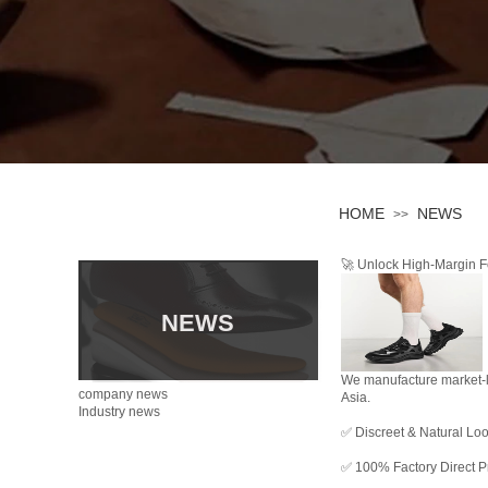
HOME
NEWS
>>
🚀 Unlock High-Margin Fo
NEWS
We manufacture market-le
company news
Asia.
Industry news
✅ Discreet & Natural Loo
✅ 100% Factory Direct Pr