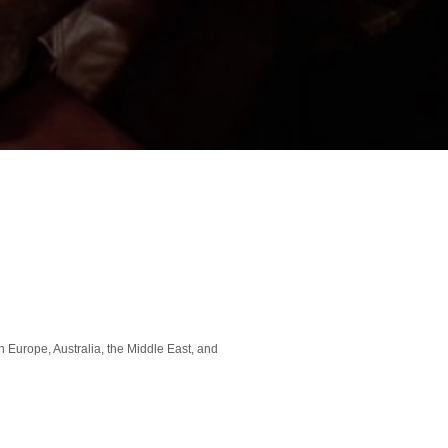
 Europe, Australia, the Middle East, and