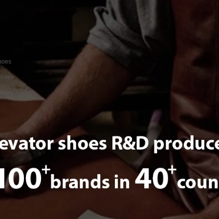
shoes
Shoes
Shoes